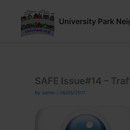
Skip
to
content
University Park Ne
SAFE Issue#14 – Traff
By
admin
/
08/05/2017