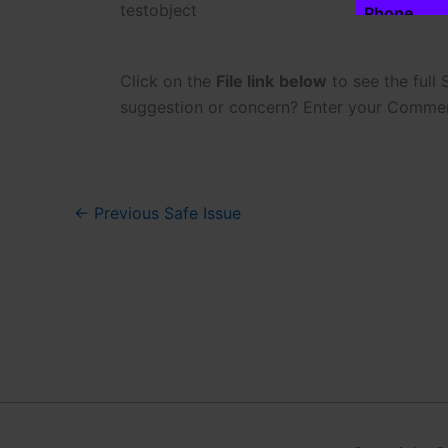
testobject
Phone
m
a
i
l
Click on the
File link
below
to see the full
*
Phone is opti
suggestion or concern? Enter your Comme
P
h
Click to
o
n
e
←
Previous Safe Issue