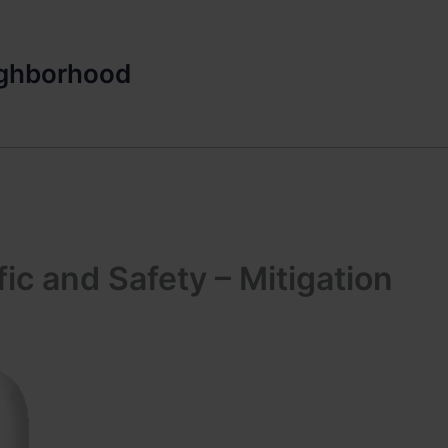
ighborhood
ic and Safety – Mitigation