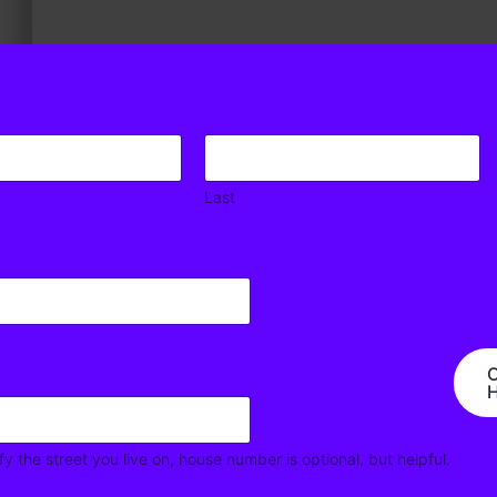
Last
 Road, not much has been done to address the ever
nse, one could argue that the widening of Sand Hill Road
C
ater volume of traffic. No effective measures have been
H
e of traffic. This Safety Issue therefore documents
 and also documents other Safety considerations.
fy the street you live on, house number is optional, but helpful.