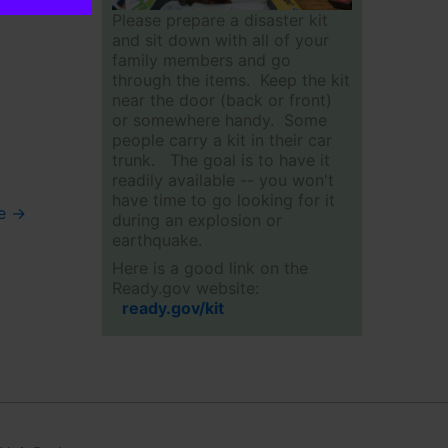
Please prepare a disaster kit
and sit down with all of your
family members and go
through the items. Keep the kit
near the door (back or front)
or somewhere handy. Some
people carry a kit in their car
trunk. The goal is to have it
readily available -- you won't
have time to go looking for it
ue
→
during an explosion or
earthquake.
Here is a good link on the
Ready.gov website:
ready.gov/kit