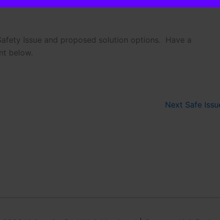
 Safety Issue and proposed solution options. Have a
onal. It is helpful in emergencies.
nt below.
 add to Neighborhood Email List
Next Safe Iss