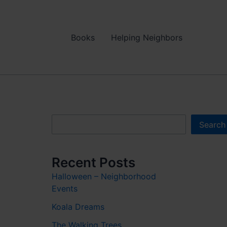
Books
Helping Neighbors
Search
Search
Recent Posts
Halloween – Neighborhood
Events
Koala Dreams
The Walking Trees