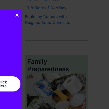
1918 Diary of Doc Day
Books by Authors with
Neighborhood Connects
Family
Preparedness
lick
ere