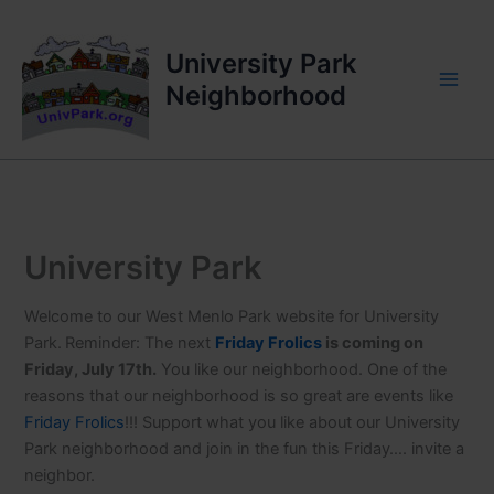
Skip
to
University Park
content
Neighborhood
University Park
Welcome to our West Menlo Park website for University
Park.
Reminder: The next
Friday Frolics
is coming on
Friday, July 17th.
You like our neighborhood. One of the
reasons that our neighborhood is so great are events like
Friday Frolics
!!! Support what you like about our University
Park neighborhood and join in the fun this Friday…. invite a
neighbor.