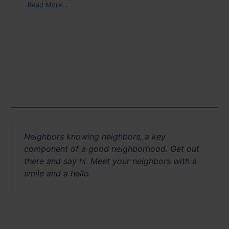
Read More…
Neighbors knowing neighbors, a key
component of a good neighborhood. Get out
there and say hi. Meet your neighbors with a
smile and a hello.