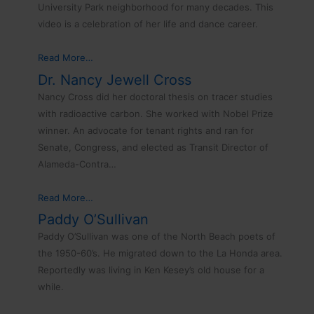
University Park neighborhood for many decades. This
video is a celebration of her life and dance career.
Read More…
Dr. Nancy Jewell Cross
Nancy Cross did her doctoral thesis on tracer studies
with radioactive carbon. She worked with Nobel Prize
winner. An advocate for tenant rights and ran for
Senate, Congress, and elected as Transit Director of
Alameda-Contra…
Read More…
Paddy O’Sullivan
Paddy O’Sullivan was one of the North Beach poets of
the 1950-60’s. He migrated down to the La Honda area.
Reportedly was living in Ken Kesey’s old house for a
while.