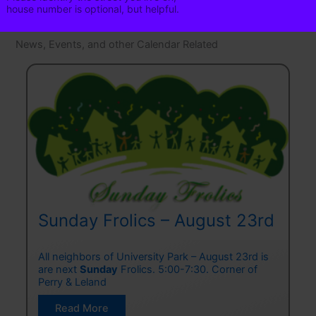
N
house number is optional, but helpful.
a
m
Phone
News, Events, and other Calendar Related
e
Phone is optional. It is helpful in
emergencies.
Click to add to
Neighborhood Email List
Sunday Frolics – August 23rd
o
All neighbors of University Park – August 23rd is
C
t!
are next
Sunday
Frolics. 5:00-7:30. Corner of
A
,
Perry & Leland
f
T
Sunday
Read More