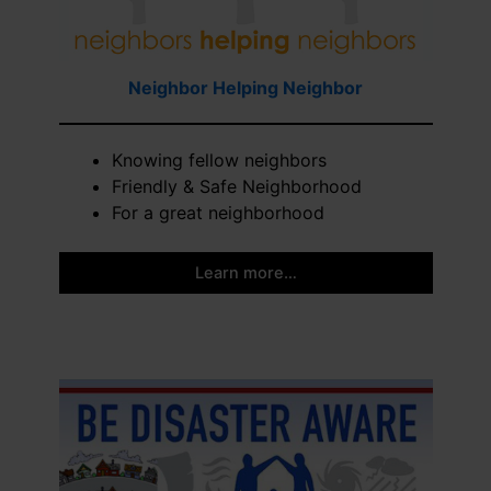
Neighbor Helping Neighbor
Knowing fellow neighbors
Friendly & Safe Neighborhood
For a great neighborhood
Learn more…