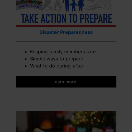
Disaster Preparedness
Keeping family members safe
Simple ways to prepare
What to do during-after
Learn more…