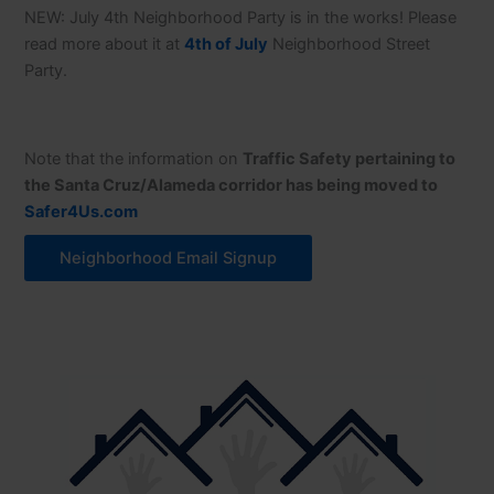
NEW: July 4th Neighborhood Party is in the works! Please
read more about it at
4th of July
Neighborhood Street
Party.
Note that the information on
Traffic Safety pertaining to
the Santa Cruz/Alameda corridor has being moved to
Safer4Us.com
Neighborhood Email Signup