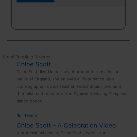
Frolics
.
–
August
23rd
Local People of Interest
Chloe Scott
Chloe Scott lived in our neighborhood for decades, a
native of England, she enjoyed a life of dance, as a
choreographer, dance teacher, Feddenkrais movement
therapist, and founder of the Dymaxion Moving Company
dance troupe.…
Read More…
Chloe Scott – A Celebration Video
A professional dancer, Chloe Scott, lived in the