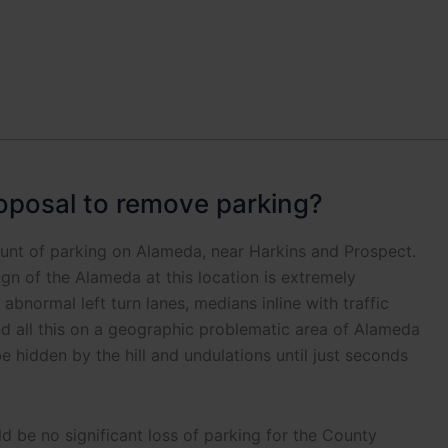
oposal to remove parking?
unt of parking on Alameda, near Harkins and Prospect.
gn of the Alameda at this location is extremely
abnormal left turn lanes, medians inline with traffic
nd all this on a geographic problematic area of Alameda
e hidden by the hill and undulations until just seconds
 be no significant loss of parking for the County