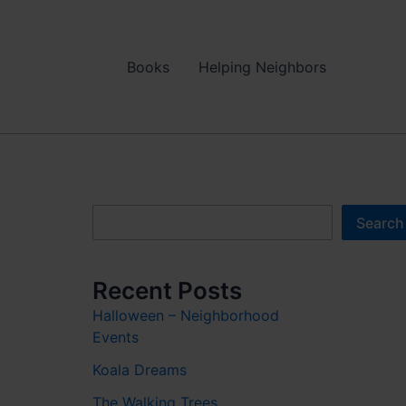
Books
Helping Neighbors
Search
Search
Recent Posts
Halloween – Neighborhood
Events
Koala Dreams
The Walking Trees