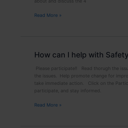
about and discuss the 4
What
Read More »
are
the
Pros
and
Cons?
How can I help with Safet
Please participate!! Read thorugh the is
the issues. Help promote change for impro
take immediate action. Click on the Partic
participate, and stay informed.
How
Read More »
can
I
help