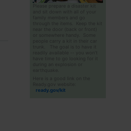
Please prepare a disaster kit
and sit down with all of your
family members and go
through the items. Keep the kit
near the door (back or front)
or somewhere handy. Some
people carry a kit in their car
trunk. The goal is to have it
readily available -- you won't
have time to go looking for it
during an explosion or
earthquake.
Here is a good link on the
Ready.gov website:
ready.gov/kit