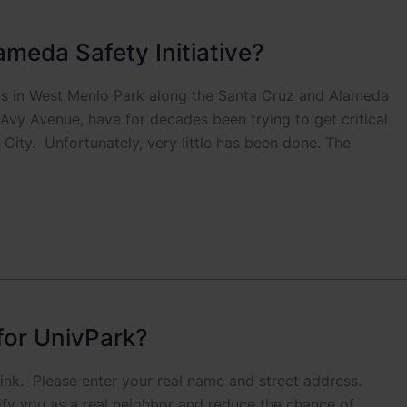
ameda Safety Initiative?
s in West Menlo Park along the Santa Cruz and Alameda
Avy Avenue, have for decades been trying to get critical
City. Unfortunately, very little has been done. The
for UnivPark?
 link. Please enter your real name and street address.
rify you as a real neighbor and reduce the chance of