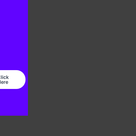
lick
ere