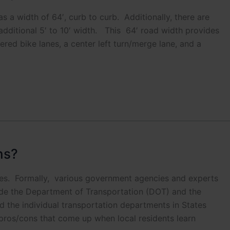
onal. It is helpful in emergencies.
s a width of 64′, curb to curb. Additionally, there are
dditional 5′ to 10′ width. This 64′ road width provides
 add to Neighborhood Email List
red bike lanes, a center left turn/merge lane, and a
ns?
ces. Formally, various government agencies and experts
ude the Department of Transportation (DOT) and the
 the individual transportation departments in States
 pros/cons that come up when local residents learn