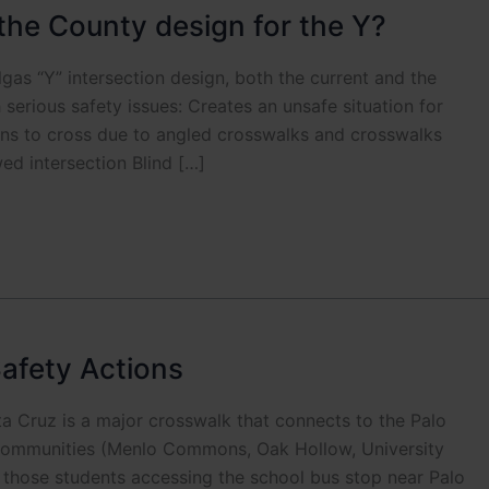
the County design for the Y?
 “Y” intersection design, both the current and the
serious safety issues: Creates an unsafe situation for
ians to cross due to angled crosswalks and crosswalks
wed intersection Blind […]
afety Actions
a Cruz is a major crosswalk that connects to the Palo
 communities (Menlo Commons, Oak Hollow, University
g those students accessing the school bus stop near Palo