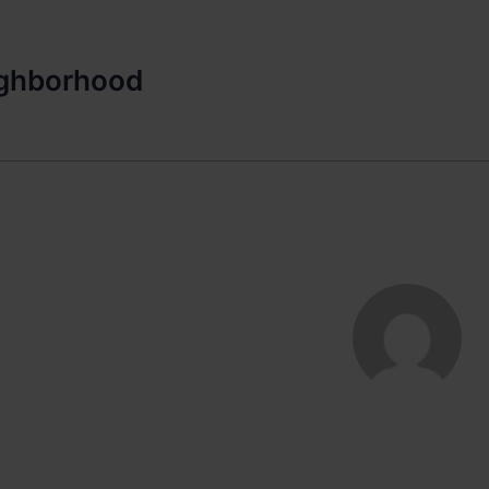
ighborhood