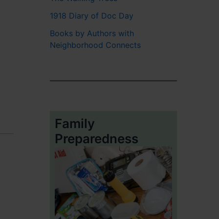
1918 Diary of Doc Day
Books by Authors with
Neighborhood Connects
Family
Preparedness