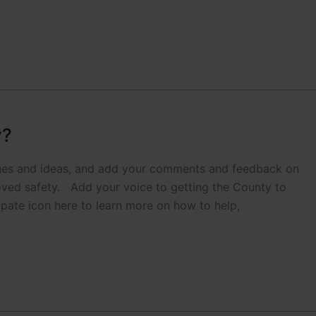
y?
sues and ideas, and add your comments and feedback on
ved safety. Add your voice to getting the County to
pate icon here to learn more on how to help,