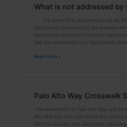
What is not addressed by 
The Santa Cruz Ave/Alameda de las Pulgas
plan County is promoting, are plagued with 
residents to enter/exit Unsafe for pedestr
that are excessively long Significantly ske
What
Read More »
is
not
addressed
by
the
Palo Alto Way Crosswalk S
County
design
The intersection at Palo Alto Way and Sant
for
Alto Way bus stop and allows the various
the
Park) to connect with each other, includin