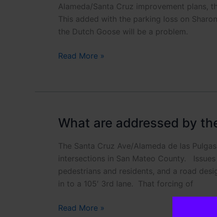
Alameda/Santa Cruz improvement plans, th
This added with the parking loss on Sharon
the Dutch Goose will be a problem.
What
Read More »
is
up
with
County
proposal
What are addressed by the 
to
remove
The Santa Cruz Ave/Alameda de las Pulgas 
parking?
intersections in San Mateo County. Issues o
pedestrians and residents, and a road desi
in to a 105′ 3rd lane. That forcing of
What
Read More »