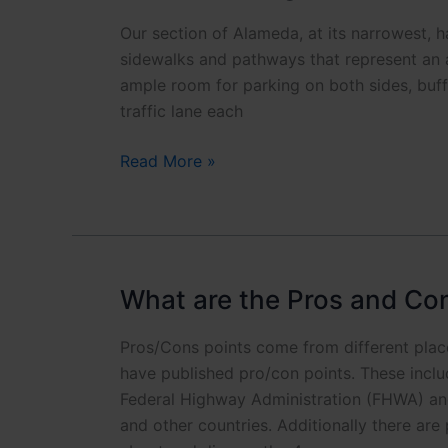
h
Phone is opti
o
Our section of Alameda, at its narrowest, ha
n
sidewalks and pathways that represent an a
Click to
e
ample room for parking on both sides, buffe
*
traffic lane each
Is
Read More »
there
enough
width
for
improvements?
What are the Pros and Co
Pros/Cons points come from different pla
have published pro/con points. These incl
Federal Highway Administration (FHWA) and
and other countries. Additionally there are