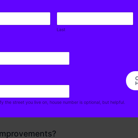
Last
al?
reed to implement the temporary trial to test the impact
ents gained by proposed changes. By creating a
key tenants of the proposed safety improvements, to
ngerous intersection design
C
H
fy the street you live on, house number is optional, but helpful.
 improvements?