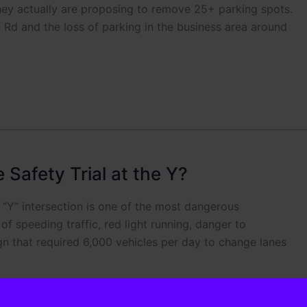
ey actually are proposing to remove 25+ parking spots.
 Rd and the loss of parking in the business area around
Safety Trial at the Y?
“Y” intersection is one of the most dangerous
f speeding traffic, red light running, danger to
gn that required 6,000 vehicles per day to change lanes