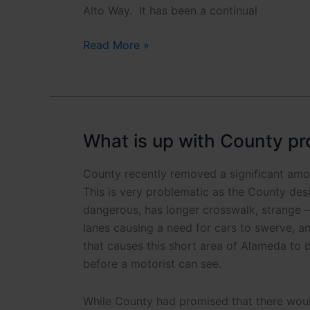
Y?
Alto Way. It has been a continual
Palo
Read More »
Alto
Way
Crosswalk
Safety
Actions
What is up with County pr
County recently removed a significant amo
This is very problematic as the County desi
dangerous, has longer crosswalk, strange – 
lanes causing a need for cars to swerve, a
that causes this short area of Alameda to b
before a motorist can see.
While County had promised that there would