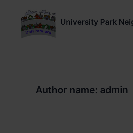
Skip
to
content
University Park Ne
Author name: admin