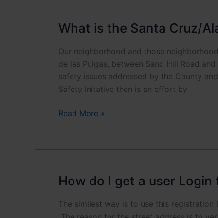
with
Safety?
What is the Santa Cruz/Al
Our neighborhood and those neighborhood
de las Pulgas, between Sand Hill Road and 
safety issues addressed by the County and 
Safety Initative then is an effort by
What
Read More »
is
the
Santa
Cruz/Alameda
Safety
How do I get a user Login 
Initiative?
The similest way is to use this registration
The reason for the street address is to ve