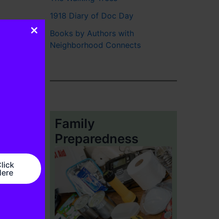
1918 Diary of Doc Day
Books by Authors with
Neighborhood Connects
Family
Preparedness
lick
ere
ws
→