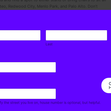
teo, Redwood City, Menlo Park, and Palo Alto. Don’t
! See you there!
Last
C
H
Next Ne
fy the street you live on, house number is optional, but helpful.