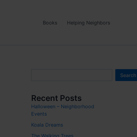
Books
Helping Neighbors
Search
Search
Recent Posts
Halloween – Neighborhood
Events
Koala Dreams
The Walking Trees