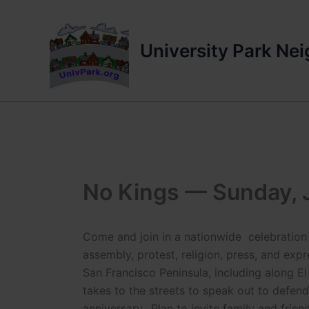
Skip
to
content
University Park Ne
No Kings — Sunday, 
Come and join in a nationwide celebration 
assembly, protest, religion, press, and exp
San Francisco Peninsula, including along El
takes to the streets to speak out to defe
anniversary.. Plan to invite family and frien