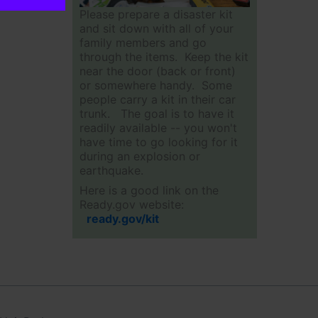
Please prepare a disaster kit
and sit down with all of your
family members and go
through the items. Keep the kit
near the door (back or front)
or somewhere handy. Some
people carry a kit in their car
trunk. The goal is to have it
readily available -- you won't
have time to go looking for it
during an explosion or
earthquake.
Here is a good link on the
Ready.gov website:
ready.gov/kit