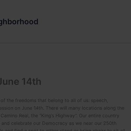
ighborhood
June 14th
of the freedoms that belong to all of us: speech,
ression on June 14th. There will many locations along the
 Camino Real, the “King’s Highway”. Our entire country
nd and celebrate our Democracy as we near our 250th
ds and find a spot to either stand or bring chairs to sit all