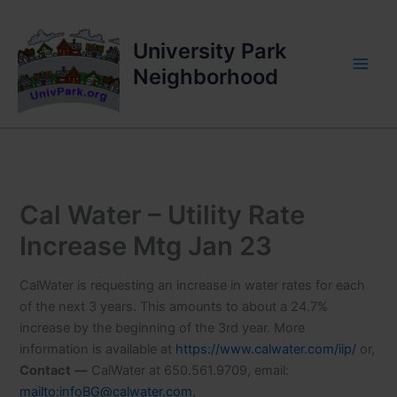
Skip
to
University Park
content
Neighborhood
Cal Water – Utility Rate
Increase Mtg Jan 23
CalWater is requesting an increase in water rates for each
of the next 3 years. This amounts to about a 24.7%
increase by the beginning of the 3rd year. More
information is available at
https://www.calwater.com/iip/
or,
Contact
—
CalWater at 650.561.9709, email:
mailto:infoBG@calwater.com
,