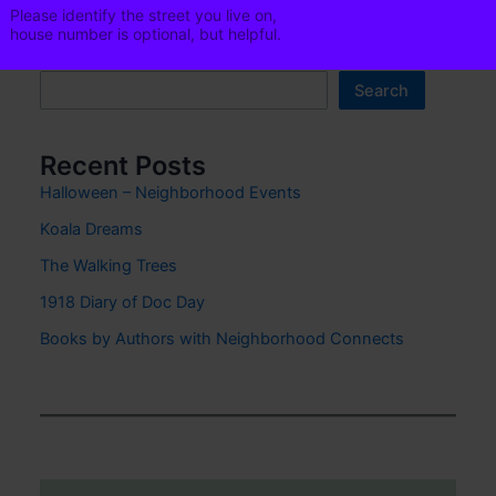
i
Please identify the street you live on,
l
house number is optional, but helpful.
Phone
Search
Search
Recent Posts
Phone is optional. It is helpful in
Halloween – Neighborhood Events
emergencies.
Koala Dreams
Click to add to
Neighborhood Email List
The Walking Trees
1918 Diary of Doc Day
Books by Authors with Neighborhood Connects