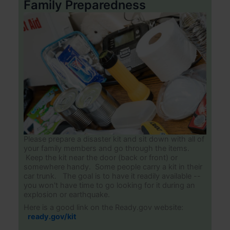
Family Preparedness
Please prepare a disaster kit and sit down with all of
your family members and go through the items.
Keep the kit near the door (back or front) or
somewhere handy. Some people carry a kit in their
car trunk. The goal is to have it readily available --
you won't have time to go looking for it during an
explosion or earthquake.
Here is a good link on the Ready.gov website:
ready.gov/kit