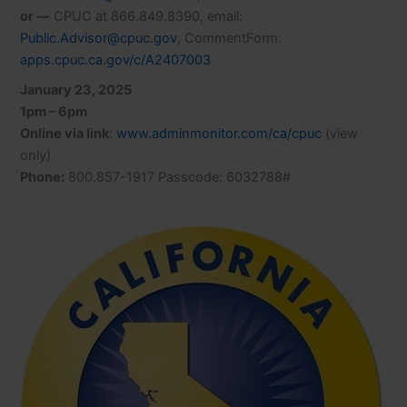
or —
CPUC at 866.849.8390, email:
Public.Advisor@cpuc.gov
, CommentForm:
apps.cpuc.ca.gov/c/A2407003
January 23, 2025
1pm – 6pm
Online via link
:
www.adminmonitor.com/ca/cpuc
(view
only)
Phone:
800.857-1917 Passcode: 6032788#