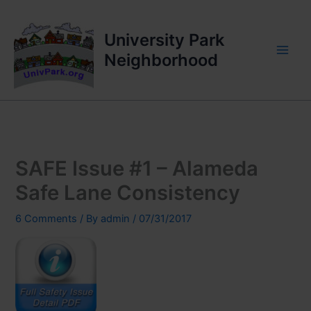
Skip
to
University Park
content
Neighborhood
SAFE Issue #1 – Alameda
Safe Lane Consistency
6 Comments
/ By
admin
/
07/31/2017