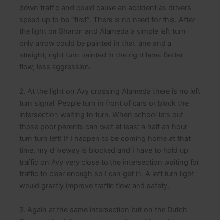
down traffic and could cause an accident as drivers
speed up to be “first”. There is no need for this. After
the light on Sharon and Alameda a simple left turn
only arrow could be painted in that lane and a
straight, right turn painted in the right lane. Better
flow, less aggression.
2. At the light on Avy crossing Alameda there is no left
turn signal. People turn in front of cars or block the
intersection waiting to turn. When school lets out
those poor parents can wait at least a half an hour
turn turn left! If I happen to be coming home at that
time, my driveway is blocked and I have to hold up
traffic on Avy very close to the intersection waiting for
traffic to clear enough so I can get in. A left turn light
would greatly improve traffic flow and safety.
3. Again at the same intersection but on the Dutch