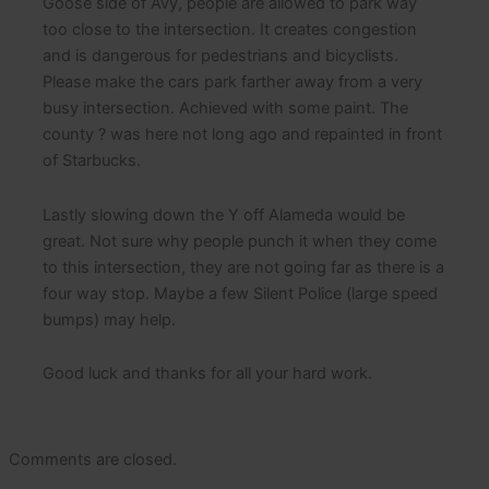
Goose side of Avy, people are allowed to park way
too close to the intersection. It creates congestion
and is dangerous for pedestrians and bicyclists.
Please make the cars park farther away from a very
busy intersection. Achieved with some paint. The
county ? was here not long ago and repainted in front
of Starbucks.
Lastly slowing down the Y off Alameda would be
great. Not sure why people punch it when they come
to this intersection, they are not going far as there is a
four way stop. Maybe a few Silent Police (large speed
bumps) may help.
Good luck and thanks for all your hard work.
Comments are closed.