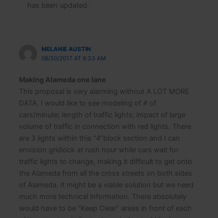
has been updated.
MELANIE AUSTIN
08/30/2017 AT 6:33 AM
Making Alameda one lane
This proposal is very alarming without A LOT MORE
DATA. I would like to see modeling of # of
cars/minute; length of traffic lights; impact of large
volume of traffic in connection with red lights. There
are 3 lights within this “4”block section and I can
envision gridlock at rush hour while cars wait for
traffic lights to change, making it difficult to get onto
the Alameda from all the cross streets on both sides
of Alameda. It might be a viable solution but we need
much more technical information. There absolutely
would have to be “Keep Clear” areas in front of each