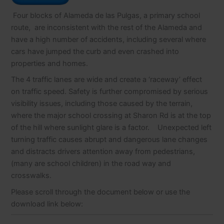
Four blocks of Alameda de las Pulgas, a primary school
route, are inconsistent with the rest of the Alameda and
have a high number of accidents, including several where
cars have jumped the curb and even crashed into
properties and homes.
The 4 traffic lanes are wide and create a ‘raceway’ effect
on traffic speed. Safety is further compromised by serious
visibility issues, including those caused by the terrain,
where the major school crossing at Sharon Rd is at the top
of the hill where sunlight glare is a factor. Unexpected left
turning traffic causes abrupt and dangerous lane changes
and distracts drivers attention away from pedestrians,
(many are school children) in the road way and
crosswalks.
Please scroll through the document below or use the
download link below: