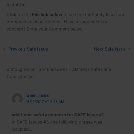
testobject
Click on the
File link
below
to see the full Safety Issue and
proposed solution options. Have a suggestion or
concern? Enter your Comment below.
←
Previous Safe Issue
Next Safe Issue
→
6 thoughts on “SAFE Issue #1 – Alameda Safe Lane
Consistency”
CHRIS JONES
08/17/2017 AT 5:23 AM
additional safety concern for SAFE Issue #1
In SAFE Issues #3, the following phrase was
included…