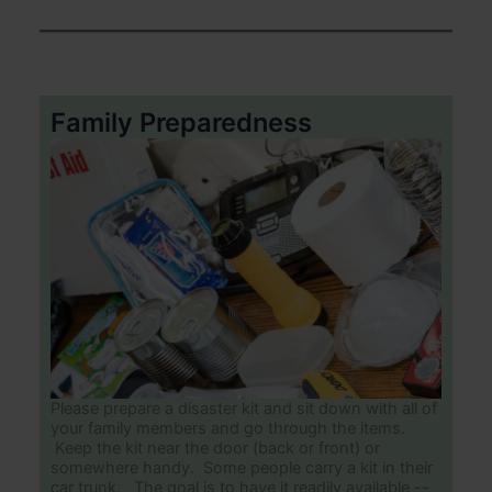
Family Preparedness
Please prepare a disaster kit and sit down with all of
your family members and go through the items.
Keep the kit near the door (back or front) or
somewhere handy. Some people carry a kit in their
car trunk. The goal is to have it readily available --