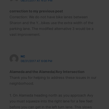
08/31/2017 AT 4:07 PM
emergencies.
correction to my previous post
Click to add to
Neighborhood Email List
Correction: We do not have bike lanes between
Sharon and the Y…bikes use the extra width of the
parking lane. The modified alternative 3 would be a
vast improvement.
NC
08/31/2017 AT 6:08 PM
Alameda and the Alameda/Avy Intersection
Thank you for helping to address these issues in our
neighborhood.
1. On Alameda heading north as you approach Avy
you must squeeze into the right lane for a few feet
before you can get in the left turn lane. This slows