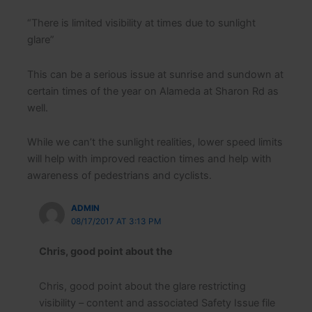
“There is limited visibility at times due to sunlight
glare”
This can be a serious issue at sunrise and sundown at
certain times of the year on Alameda at Sharon Rd as
well.
While we can’t the sunlight realities, lower speed limits
will help with improved reaction times and help with
awareness of pedestrians and cyclists.
ADMIN
08/17/2017 AT 3:13 PM
Chris, good point about the
Chris, good point about the glare restricting
visibility – content and associated Safety Issue file