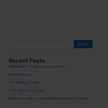
Search
Search
Recent Posts
Halloween – Neighborhood Events
Koala Dreams
The Walking Trees
1918 Diary of Doc Day
Books by Authors with Neighborhood Connects